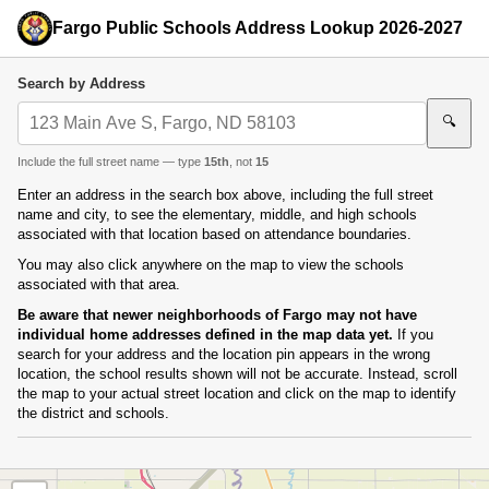
Fargo Public Schools Address Lookup 2026-2027
Search by Address
🔍
Include the full street name — type
15th
, not
15
Enter an address in the search box above, including the full street
name and city, to see the elementary, middle, and high schools
associated with that location based on attendance boundaries.
You may also click anywhere on the map to view the schools
associated with that area.
Be aware that newer neighborhoods of Fargo may not have
individual home addresses defined in the map data yet.
If you
search for your address and the location pin appears in the wrong
location, the school results shown will not be accurate. Instead, scroll
the map to your actual street location and click on the map to identify
the district and schools.