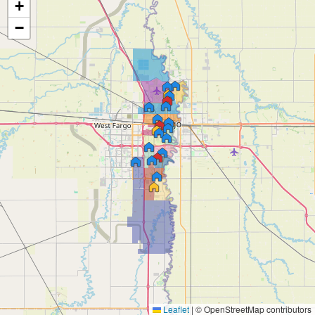
+
−
Leaflet
|
© OpenStreetMap contributors